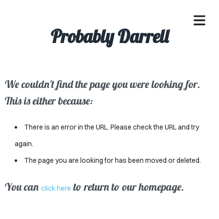
Probably Darrell
We couldn't find the page you were looking for.
OME
This is either because:
ACLE
There is an error in the URL. Please check the URL and try
SSES
again.
The page you are looking for has been moved or deleted.
IVALS
ND
You can
to return to our homepage.
click here
ENTS