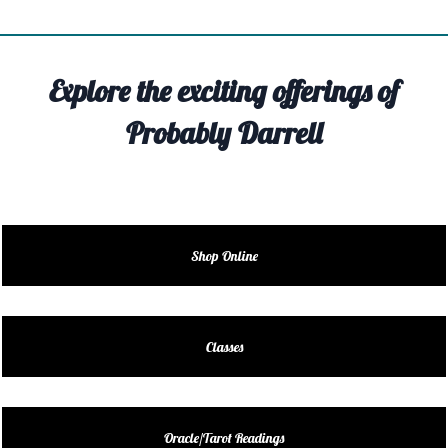
TIVITY
TARTER
Explore the exciting offerings of
OUT
Probably Darrell
TACT
EDULE
EDULE
Shop Online
ENDAR
DUCT
Classes
LES
Oracle/Tarot Readings