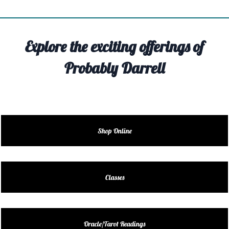
TIVITY
TARTER
Explore the exciting offerings of
OUT
Probably Darrell
TACT
EDULE
EDULE
Shop Online
ENDAR
DUCT
Classes
LES
Oracle/Tarot Readings