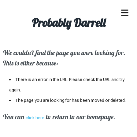
Probably Darrell
We couldn't find the page you were looking for.
OME
This is either because:
ACLE
There is an error in the URL. Please check the URL and try
SSES
again.
The page you are looking for has been moved or deleted.
IVALS
ND
You can
to return to our homepage.
click here
ENTS