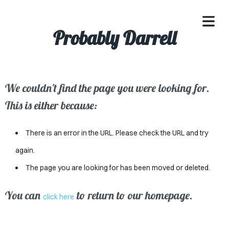
Probably Darrell
We couldn't find the page you were looking for.
OME
This is either because:
ACLE
There is an error in the URL. Please check the URL and try
SSES
again.
The page you are looking for has been moved or deleted.
IVALS
ND
You can
to return to our homepage.
click here
ENTS