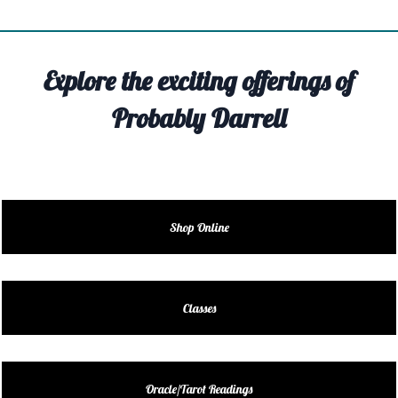
TIVITY
TARTER
Explore the exciting offerings of
OUT
Probably Darrell
TACT
EDULE
EDULE
Shop Online
ENDAR
DUCT
Classes
LES
Oracle/Tarot Readings