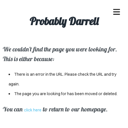
Probably Darrell
We couldn't find the page you were looking for.
OME
This is either because:
ACLE
There is an error in the URL. Please check the URL and try
SSES
again.
The page you are looking for has been moved or deleted.
IVALS
ND
You can
to return to our homepage.
click here
ENTS