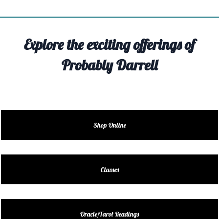
TIVITY
TARTER
Explore the exciting offerings of
OUT
Probably Darrell
TACT
EDULE
EDULE
Shop Online
ENDAR
DUCT
Classes
LES
Oracle/Tarot Readings