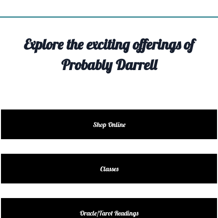
TIVITY
TARTER
Explore the exciting offerings of
OUT
Probably Darrell
TACT
EDULE
EDULE
Shop Online
ENDAR
DUCT
Classes
LES
Oracle/Tarot Readings