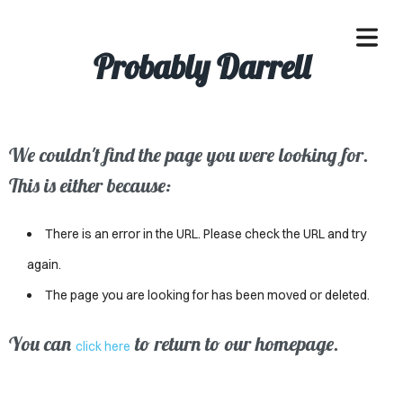
Probably Darrell
We couldn't find the page you were looking for.
OME
This is either because:
ACLE
There is an error in the URL. Please check the URL and try
SSES
again.
The page you are looking for has been moved or deleted.
IVALS
ND
You can
to return to our homepage.
click here
ENTS