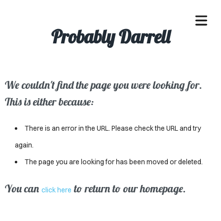
Probably Darrell
We couldn't find the page you were looking for.
OME
This is either because:
ACLE
There is an error in the URL. Please check the URL and try
SSES
again.
The page you are looking for has been moved or deleted.
IVALS
ND
You can
to return to our homepage.
click here
ENTS