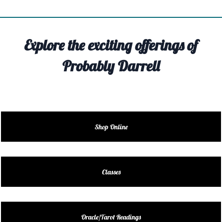
TIVITY
TARTER
Explore the exciting offerings of
OUT
Probably Darrell
TACT
EDULE
EDULE
Shop Online
ENDAR
DUCT
Classes
LES
Oracle/Tarot Readings