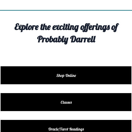
TIVITY
TARTER
Explore the exciting offerings of
OUT
Probably Darrell
TACT
EDULE
EDULE
Shop Online
ENDAR
DUCT
Classes
LES
Oracle/Tarot Readings