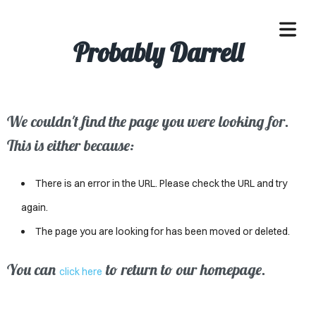
Probably Darrell
We couldn't find the page you were looking for.
OME
This is either because:
ACLE
There is an error in the URL. Please check the URL and try
SSES
again.
The page you are looking for has been moved or deleted.
IVALS
ND
You can
to return to our homepage.
click here
ENTS