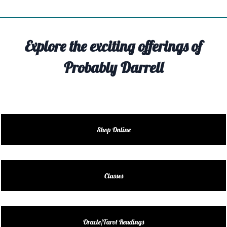
TIVITY
TARTER
Explore the exciting offerings of
OUT
Probably Darrell
TACT
EDULE
EDULE
Shop Online
ENDAR
DUCT
Classes
LES
Oracle/Tarot Readings