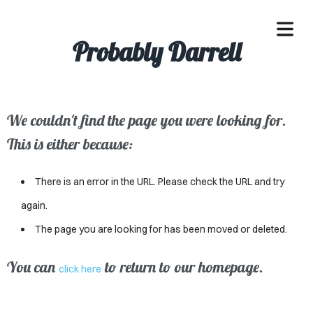
Probably Darrell
We couldn't find the page you were looking for.
OME
This is either because:
ACLE
There is an error in the URL. Please check the URL and try
SSES
again.
The page you are looking for has been moved or deleted.
IVALS
ND
You can
to return to our homepage.
click here
ENTS