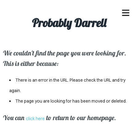
Probably Darrell
We couldn't find the page you were looking for.
OME
This is either because:
ACLE
There is an error in the URL. Please check the URL and try
SSES
again.
The page you are looking for has been moved or deleted.
IVALS
ND
You can
to return to our homepage.
click here
ENTS