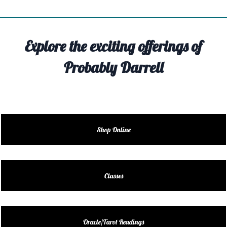
TIVITY
TARTER
Explore the exciting offerings of
OUT
Probably Darrell
TACT
EDULE
EDULE
Shop Online
ENDAR
DUCT
Classes
LES
Oracle/Tarot Readings