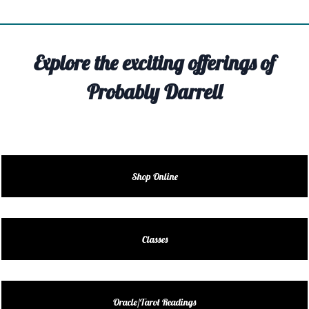
TIVITY
TARTER
Explore the exciting offerings of
OUT
Probably Darrell
TACT
EDULE
EDULE
Shop Online
ENDAR
DUCT
Classes
LES
Oracle/Tarot Readings