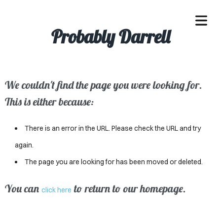
Probably Darrell
We couldn't find the page you were looking for.
OME
This is either because:
ACLE
There is an error in the URL. Please check the URL and try
SSES
again.
The page you are looking for has been moved or deleted.
IVALS
ND
You can
to return to our homepage.
click here
ENTS