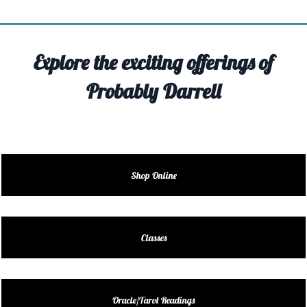
TIVITY
TARTER
Explore the exciting offerings of
OUT
Probably Darrell
TACT
EDULE
EDULE
Shop Online
ENDAR
DUCT
Classes
LES
Oracle/Tarot Readings