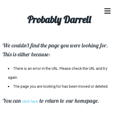
Probably Darrell
We couldn't find the page you were looking for.
OME
This is either because:
ACLE
There is an error in the URL. Please check the URL and try
SSES
again.
The page you are looking for has been moved or deleted.
IVALS
ND
You can
to return to our homepage.
click here
ENTS