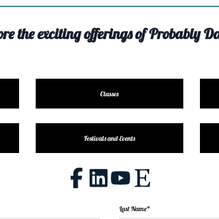
ore the exciting offerings of Probably Da
Classes
Festivals and Events
Last Name*