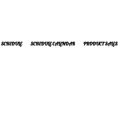
SCHEDULE
SCHEDULE CALENDAR
PRODUCT SALES