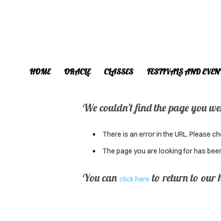
HOME
ORACLE
CLASSES
FESTIVALS AND EVEN
We couldn't find the page you were
There is an error in the URL. Please ch
The page you are looking for has bee
You can
to return to our
click here