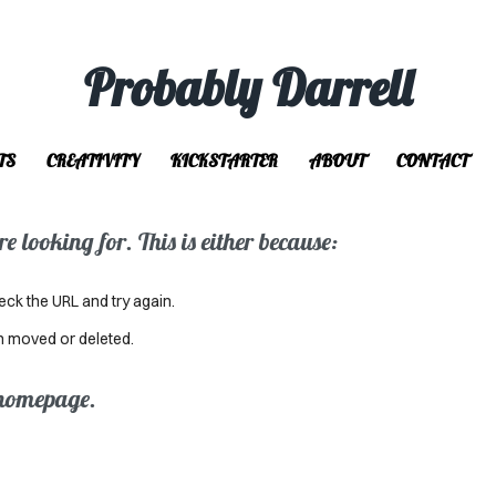
Probably Darrell
TS
CREATIVITY
KICKSTARTER
ABOUT
CONTACT
 looking for. This is either because:
eck the URL and try again.
n moved or deleted.
 homepage.