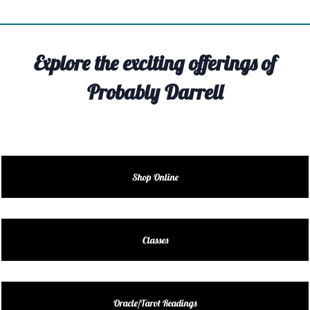
TIVITY
TARTER
Explore the exciting offerings of
OUT
Probably Darrell
TACT
EDULE
EDULE
Shop Online
ENDAR
DUCT
Classes
LES
Oracle/Tarot Readings