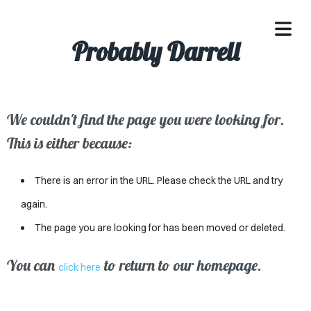
Probably Darrell
We couldn't find the page you were looking for.
OME
This is either because:
ACLE
There is an error in the URL. Please check the URL and try
SSES
again.
The page you are looking for has been moved or deleted.
IVALS
ND
You can
to return to our homepage.
click here
ENTS