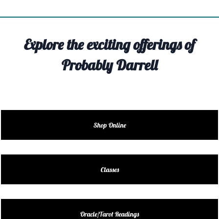
TIVITY
TARTER
Explore the exciting offerings of
OUT
Probably Darrell
TACT
EDULE
EDULE
Shop Online
ENDAR
DUCT
Classes
LES
Oracle/Tarot Readings