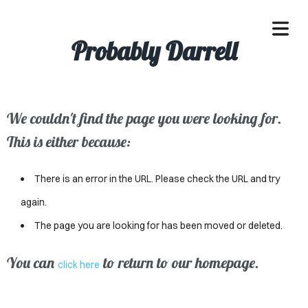
Probably Darrell
We couldn't find the page you were looking for.
OME
This is either because:
ACLE
There is an error in the URL. Please check the URL and try
SSES
again.
The page you are looking for has been moved or deleted.
IVALS
ND
You can
to return to our homepage.
click here
ENTS