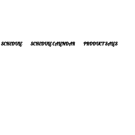
SCHEDULE
SCHEDULE CALENDAR
PRODUCT SALES