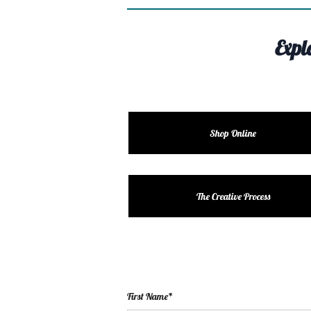
Expl
Shop Online
The Creative Process
First Name*