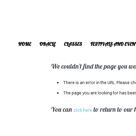
HOME
ORACLE
CLASSES
FESTIVALS AND EVEN
We couldn't find the page you were
There is an error in the URL. Please ch
The page you are looking for has bee
You can
to return to our
click here