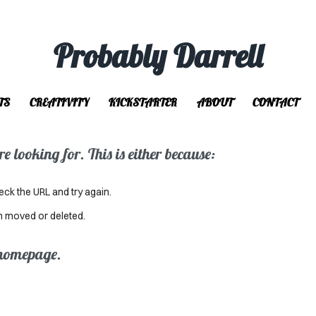
Probably Darrell
TS
CREATIVITY
KICKSTARTER
ABOUT
CONTACT
 looking for. This is either because:
eck the URL and try again.
n moved or deleted.
 homepage.