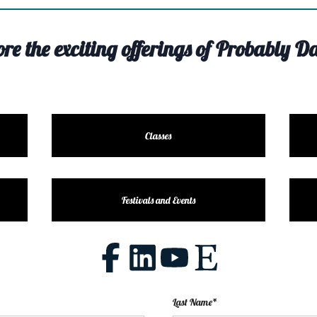
ore the exciting offerings of Probably Da
Classes
Festivals and Events
Last Name*