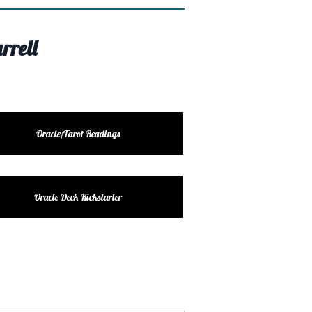
rrell
Oracle/Tarot Readings
Oracle Deck Kickstarter