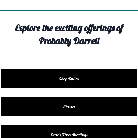
TIVITY
TARTER
Explore the exciting offerings of
OUT
Probably Darrell
TACT
EDULE
EDULE
Shop Online
ENDAR
DUCT
Classes
LES
Oracle/Tarot Readings