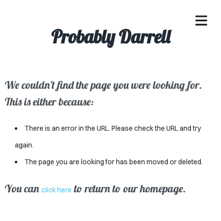
Probably Darrell
We couldn't find the page you were looking for.
OME
This is either because:
ACLE
There is an error in the URL. Please check the URL and try
SSES
again.
The page you are looking for has been moved or deleted.
IVALS
ND
You can
to return to our homepage.
click here
ENTS