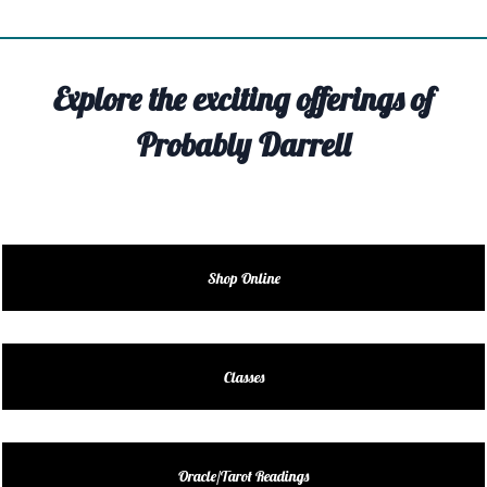
TIVITY
TARTER
Explore the exciting offerings of
OUT
Probably Darrell
TACT
EDULE
EDULE
Shop Online
ENDAR
DUCT
Classes
LES
Oracle/Tarot Readings