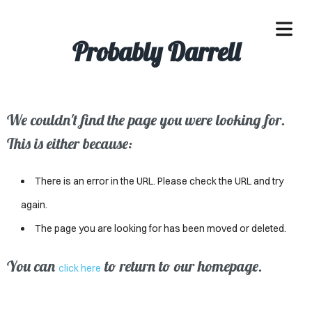
Probably Darrell
We couldn't find the page you were looking for.
OME
This is either because:
ACLE
There is an error in the URL. Please check the URL and try
SSES
again.
The page you are looking for has been moved or deleted.
IVALS
ND
You can
to return to our homepage.
click here
ENTS