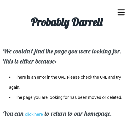
Probably Darrell
We couldn't find the page you were looking for.
OME
This is either because:
ACLE
There is an error in the URL. Please check the URL and try
SSES
again.
The page you are looking for has been moved or deleted.
IVALS
ND
You can
to return to our homepage.
click here
ENTS