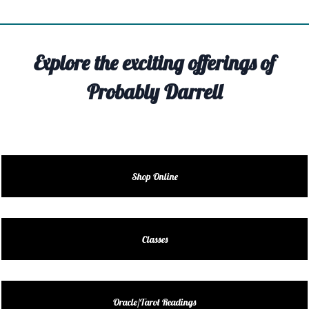
TIVITY
TARTER
Explore the exciting offerings of
OUT
Probably Darrell
TACT
EDULE
EDULE
Shop Online
ENDAR
DUCT
Classes
LES
Oracle/Tarot Readings