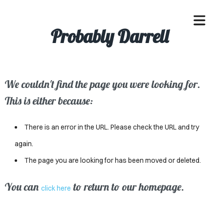
Probably Darrell
We couldn't find the page you were looking for.
OME
This is either because:
ACLE
There is an error in the URL. Please check the URL and try
SSES
again.
The page you are looking for has been moved or deleted.
IVALS
ND
You can
to return to our homepage.
click here
ENTS