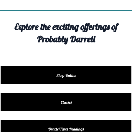
TIVITY
TARTER
Explore the exciting offerings of
OUT
Probably Darrell
TACT
EDULE
EDULE
Shop Online
ENDAR
DUCT
Classes
LES
Oracle/Tarot Readings