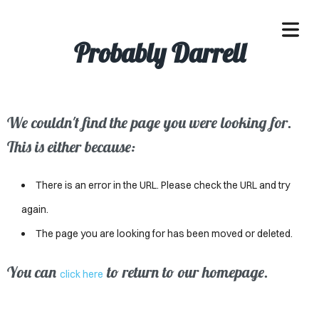
Probably Darrell
We couldn't find the page you were looking for.
OME
This is either because:
ACLE
There is an error in the URL. Please check the URL and try
SSES
again.
The page you are looking for has been moved or deleted.
IVALS
ND
You can
to return to our homepage.
click here
ENTS