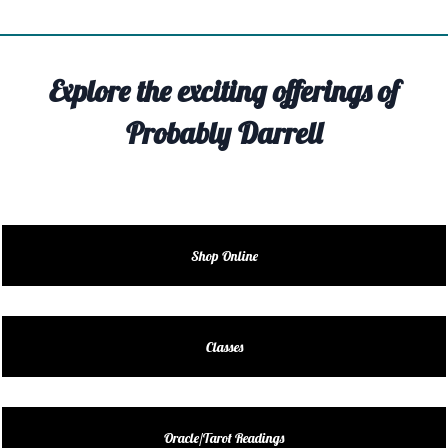
TIVITY
TARTER
Explore the exciting offerings of
OUT
Probably Darrell
TACT
EDULE
EDULE
Shop Online
ENDAR
DUCT
Classes
LES
Oracle/Tarot Readings