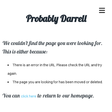
Probably Darrell
We couldn't find the page you were looking for.
OME
This is either because:
ACLE
There is an error in the URL. Please check the URL and try
SSES
again.
The page you are looking for has been moved or deleted.
IVALS
ND
You can
to return to our homepage.
click here
ENTS