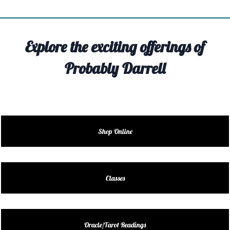
TIVITY
TARTER
Explore the exciting offerings of
OUT
Probably Darrell
TACT
EDULE
EDULE
Shop Online
ENDAR
DUCT
Classes
LES
Oracle/Tarot Readings