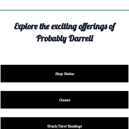
TIVITY
TARTER
Explore the exciting offerings of
OUT
Probably Darrell
TACT
EDULE
EDULE
Shop Online
ENDAR
DUCT
Classes
LES
Oracle/Tarot Readings