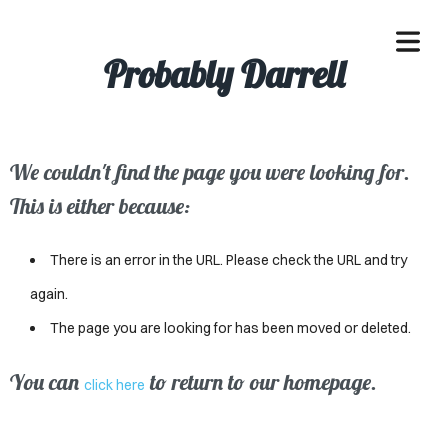
Probably Darrell
We couldn't find the page you were looking for.
OME
This is either because:
ACLE
There is an error in the URL. Please check the URL and try
SSES
again.
The page you are looking for has been moved or deleted.
IVALS
ND
You can
to return to our homepage.
click here
ENTS