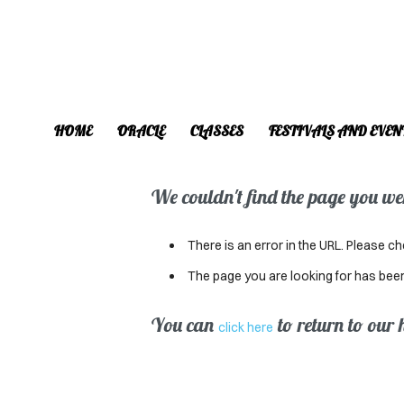
HOME
ORACLE
CLASSES
FESTIVALS AND EVEN
We couldn't find the page you were
There is an error in the URL. Please ch
The page you are looking for has bee
You can
to return to our
click here