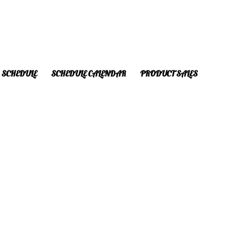
SCHEDULE
SCHEDULE CALENDAR
PRODUCT SALES