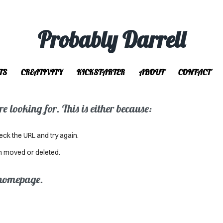
Probably Darrell
TS
CREATIVITY
KICKSTARTER
ABOUT
CONTACT
 looking for. This is either because:
eck the URL and try again.
n moved or deleted.
 homepage.