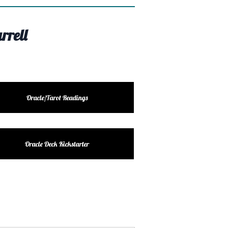
rrell
Oracle/Tarot Readings
Oracle Deck Kickstarter