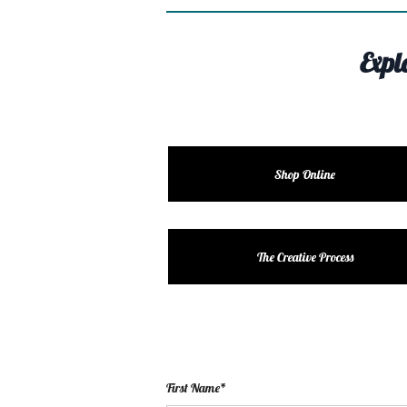
Expl
Shop Online
The Creative Process
First Name*