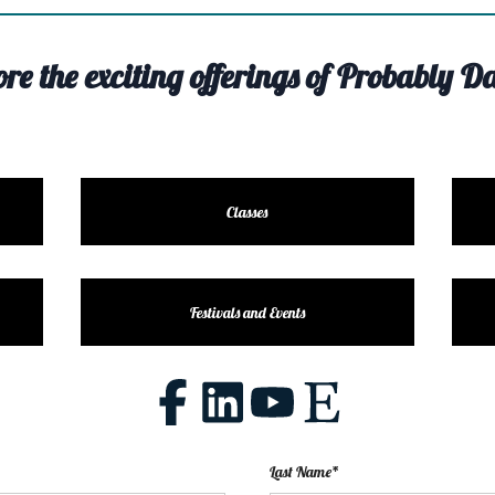
ore the exciting offerings of Probably Da
Classes
Festivals and Events
Last Name*