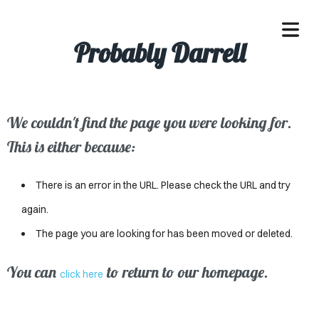
Probably Darrell
We couldn't find the page you were looking for.
OME
This is either because:
ACLE
There is an error in the URL. Please check the URL and try
SSES
again.
The page you are looking for has been moved or deleted.
IVALS
ND
You can
to return to our homepage.
click here
ENTS