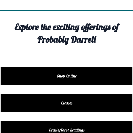
TIVITY
TARTER
Explore the exciting offerings of
OUT
Probably Darrell
TACT
EDULE
EDULE
Shop Online
ENDAR
DUCT
Classes
LES
Oracle/Tarot Readings