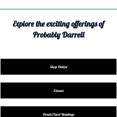
TIVITY
TARTER
Explore the exciting offerings of
OUT
Probably Darrell
TACT
EDULE
EDULE
Shop Online
ENDAR
DUCT
Classes
LES
Oracle/Tarot Readings