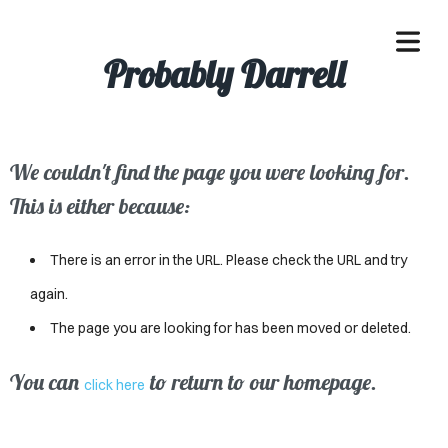
Probably Darrell
We couldn't find the page you were looking for.
OME
This is either because:
ACLE
There is an error in the URL. Please check the URL and try
SSES
again.
The page you are looking for has been moved or deleted.
IVALS
ND
You can
to return to our homepage.
click here
ENTS