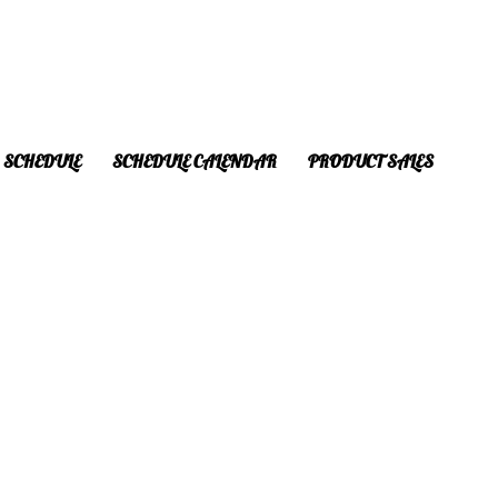
SCHEDULE
SCHEDULE CALENDAR
PRODUCT SALES