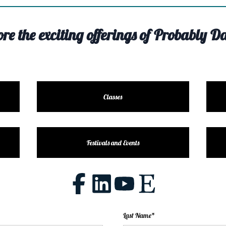
ore the exciting offerings of Probably Da
Classes
Festivals and Events
Last Name*