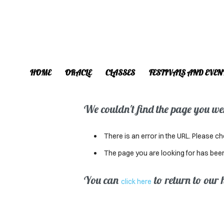
HOME
ORACLE
CLASSES
FESTIVALS AND EVEN
We couldn't find the page you were
There is an error in the URL. Please ch
The page you are looking for has bee
You can
to return to our
click here