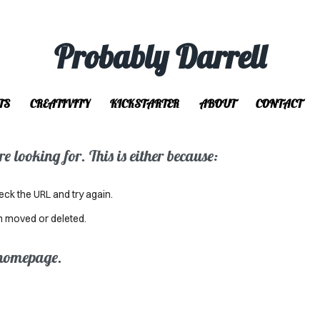
Probably Darrell
TS
CREATIVITY
KICKSTARTER
ABOUT
CONTACT
 looking for. This is either because:
eck the URL and try again.
n moved or deleted.
 homepage.