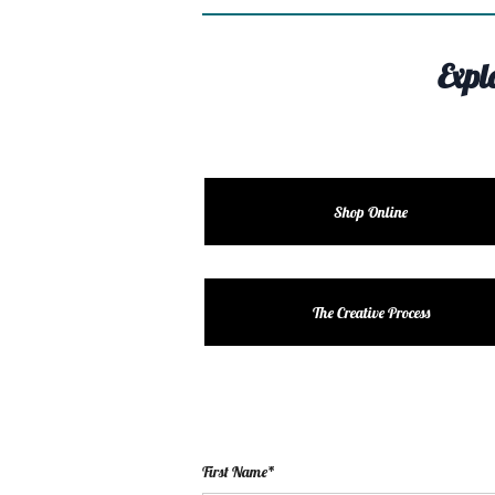
Expl
Shop Online
The Creative Process
First Name*