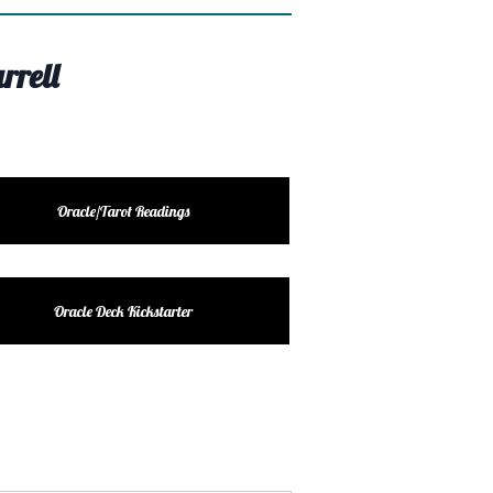
rrell
Oracle/Tarot Readings
Oracle Deck Kickstarter