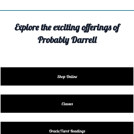
TIVITY
TARTER
Explore the exciting offerings of
OUT
Probably Darrell
TACT
EDULE
EDULE
Shop Online
ENDAR
DUCT
Classes
LES
Oracle/Tarot Readings