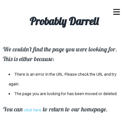
Probably Darrell
We couldn't find the page you were looking for.
OME
This is either because:
ACLE
There is an error in the URL. Please check the URL and try
SSES
again.
The page you are looking for has been moved or deleted.
IVALS
ND
You can
to return to our homepage.
click here
ENTS